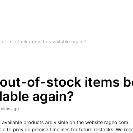
 out-of-stock items be available again?
 out-of-stock items b
lable again?
onths ago
ly available products are visible on the website ragno.com.
le to provide precise timelines for future restocks. We r