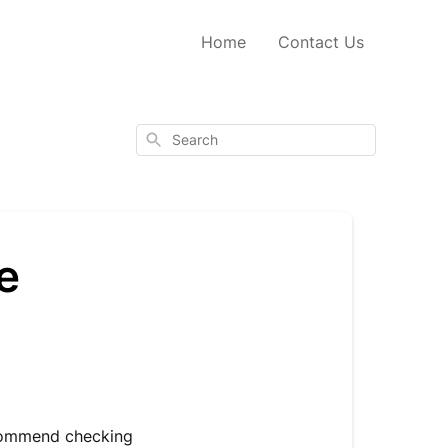
Home
Contact Us
Search
e
ecommend checking