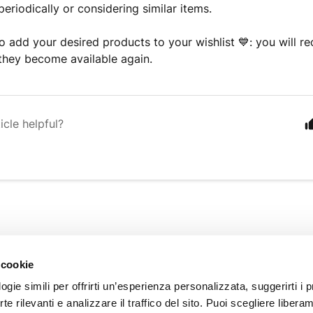
 periodically or considering similar items.
o add your desired products to your wishlist 💙: you will rec
they become available again.
icle helpful?
INFORMATION
 cookie
About us
gie simili per offrirti un’esperienza personalizzata, suggerirti i p
Customer Care
erte rilevanti e analizzare il traffico del sito. Puoi scegliere libera
Our Stores