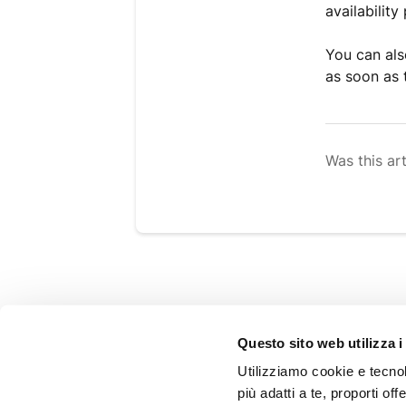
availability
You can als
as soon as 
Was this art
SHOPPING GUIDE
Questo sito web utilizza i
FAQ
Utilizziamo cookie e tecnolo
Shipping
più adatti a te, proporti off
Refunds and returns