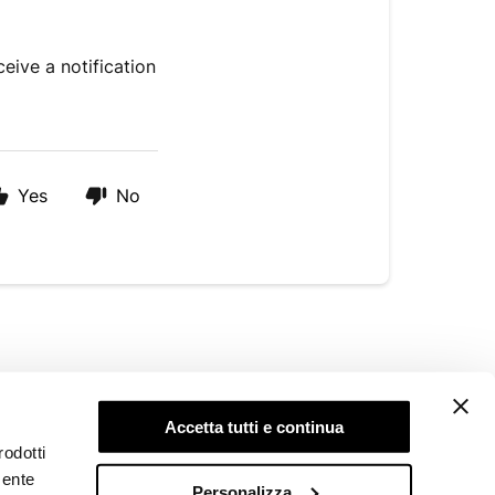
eive a notification
Yes
No
LEGAL AREA
Accetta tutti e continua
Privacy Policy
rodotti
Cookie Policy
mente
Whistleblowing
Personalizza