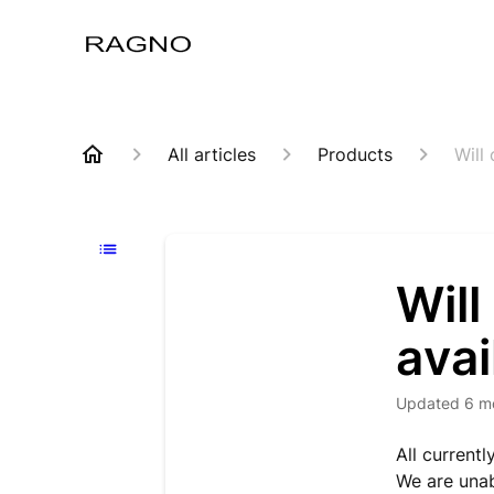
All articles
Products
Will
Will
avai
Updated
6 m
All current
We are unab