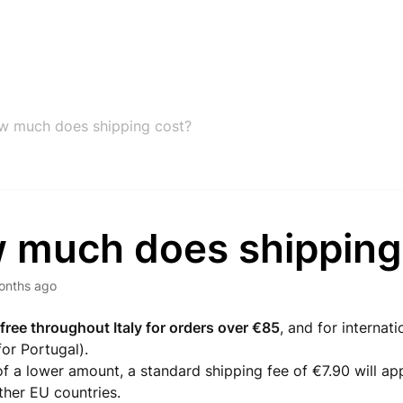
w much does shipping cost?
 much does shipping
onths ago
 free throughout Italy for orders over €85
, and for internat
or Portugal).
of a lower amount, a standard shipping fee of €7.90 will app
ther EU countries.