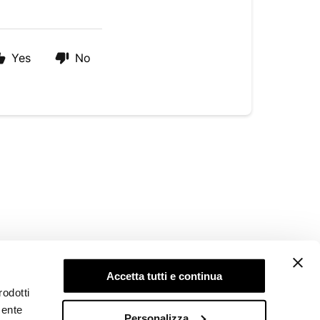
Yes
No
LEGAL AREA
Accetta tutti e continua
Privacy Policy
rodotti
Cookie Policy
mente
Whistleblowing
Personalizza