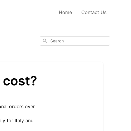
Home
Contact Us
Search
 cost?
ional orders over
ly for Italy and