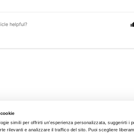
icle helpful?
INFORMATION
 cookie
About us
gie simili per offrirti un’esperienza personalizzata, suggerirti i p
Customer Care
erte rilevanti e analizzare il traffico del sito. Puoi scegliere libera
Our Stores