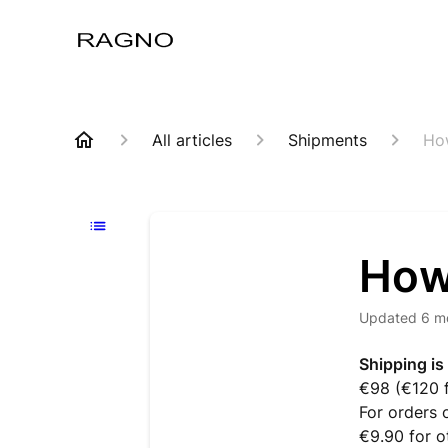
All articles
Shipments
Ho
How
Updated
6 m
Shipping is
€98 (€120 f
For orders 
€9.90 for o