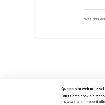
Was this art
SHOPPING GUIDE
Questo sito web utilizza i
FAQ
Utilizziamo cookie e tecnolo
Shipping
più adatti a te, proporti off
Refunds and returns